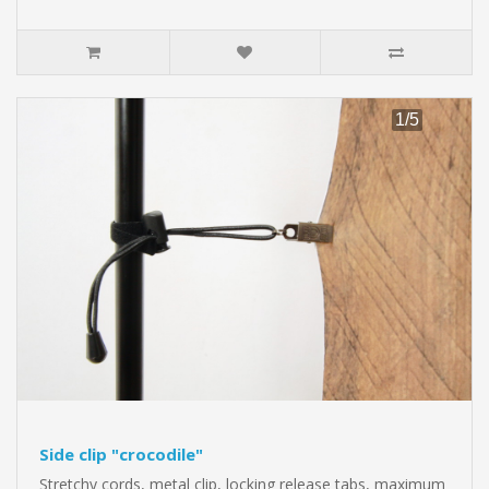
Side clip "crocodile"
Stretchy cords, metal clip, locking release tabs, maximum