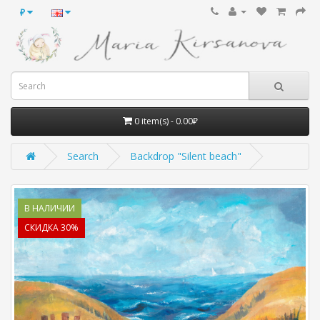
₽
0 item(s) - 0.00₽
Search
Backdrop "Silent beach"
В НАЛИЧИИ
СКИДКА 30%