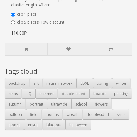
elastic length 40 cm..
clip 1 piece
clip 5 pieces (10% discount)
110.00₽
Tags cloud
backdrop
art
neural network
SDXL
spring
winter
xmas
HQ
summer
double-sided
boards
painting
autumn
portrait
ultrawide
school
flowers
balloon
field
months
wreath
doublesided
skies
stones
книга
blackout
halloween