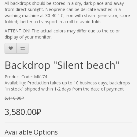
All backdrops should be stored in a dry, dark place and away
from direct sunlight. Neoprene
can be delicate washed in a
washing machine at 30-40 ° C; iron with steam generator; store
folded; better to transport in a roll to avoid folds.
ATTENTION! The actual colors may differ due to the color
display of your monitor.
Backdrop "Silent beach"
Product Code: МК-74
Availability: Production takes up to 10 business days; backdrops
"in stock" shipped within 1-2 days from the date of payment
5,110.00₽
3,580.00₽
Available Options