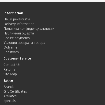
Information
Наши реквизиты
Delivery information
Политика конфиденциальности
Публичная оферта
Secure payments
Условия возврата товара
Dolyame
Сhastyami
Customer Service
Contact Us
Returns
Site Map
Extras
Brands
Gift Certificates
Affiliates
Specials