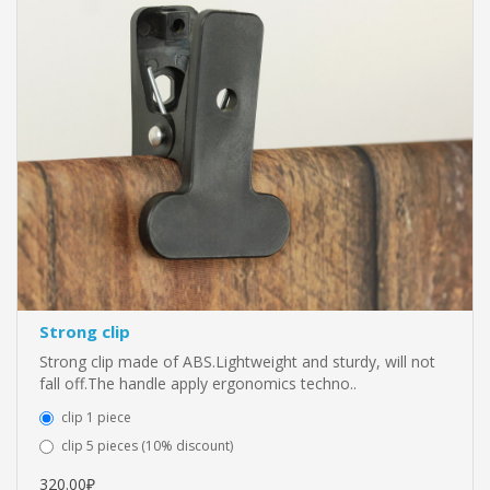
Strong clip
Strong clip made of ABS.Lightweight and sturdy, will not
fall off.The handle apply ergonomics techno..
clip 1 piece
clip 5 pieces (10% discount)
320.00₽