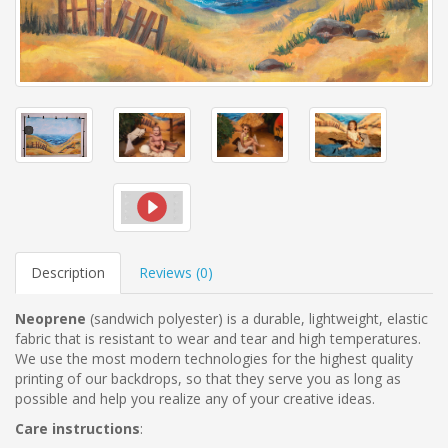
Description
Reviews (
0
)
Neoprene
(sandwich polyester)
is a durable, lightweight, elastic
fabric that is resistant to wear and tear and high temperatures.
We use the most modern technologies for the highest quality
printing of our backdrops, so that they serve you as long as
possible and help you realize any of your creative ideas.
Care instructions
: