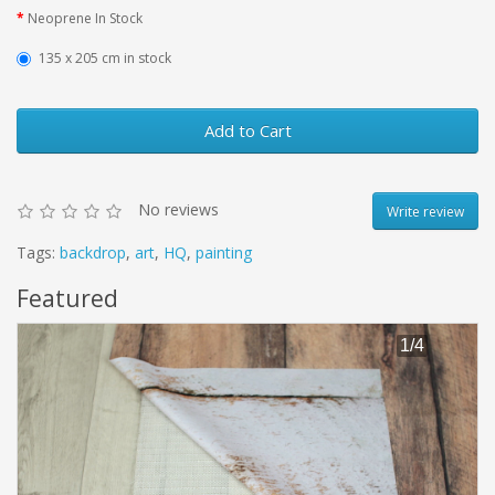
Neoprene In Stock
135 х 205 cm in stock
Add to Cart
No reviews
Write review
Tags:
backdrop
,
art
,
HQ
,
painting
Featured