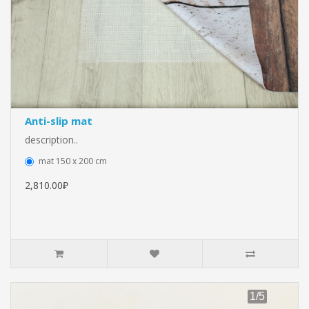
Anti-slip mat
description..
mat 150 x 200 cm
2,810.00₽