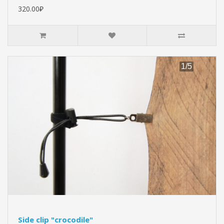
320.00₽
Side clip "crocodile"