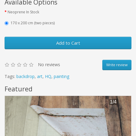
Available Options
Neoprene In Stock
170 x 200 cm (two pieces)
Add to Cart
No reviews
Write review
Tags:
backdrop
,
art
,
HQ
,
painting
Featured