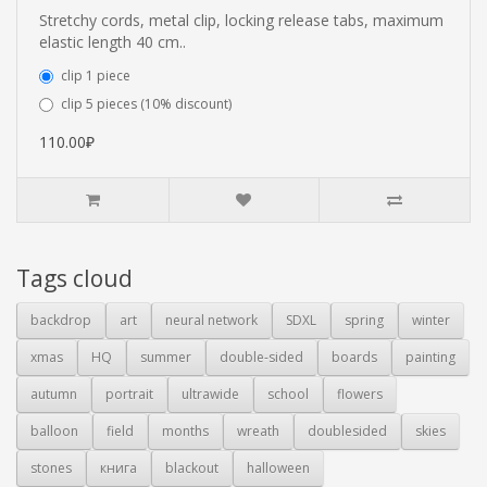
Stretchy cords, metal clip, locking release tabs, maximum
elastic length 40 cm..
clip 1 piece
clip 5 pieces (10% discount)
110.00₽
Tags cloud
backdrop
art
neural network
SDXL
spring
winter
xmas
HQ
summer
double-sided
boards
painting
autumn
portrait
ultrawide
school
flowers
balloon
field
months
wreath
doublesided
skies
stones
книга
blackout
halloween