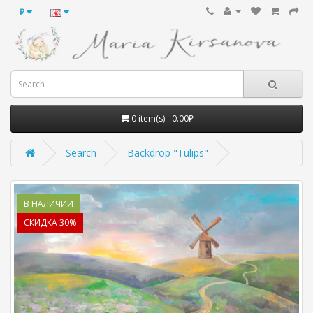
₽
0 item(s) - 0.00₽
Search
Backdrop "Tulips"
В НАЛИЧИИ
СКИДКА 30%