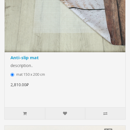
Anti-slip mat
description..
mat 150 x 200 cm
2,810.00₽