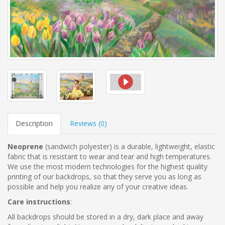
Description
Reviews (
0
)
Neoprene
(sandwich polyester)
is a durable, lightweight, elastic
fabric that is resistant to wear and tear and high temperatures.
We use the most modern technologies for the highest quality
printing of our backdrops, so that they serve you as long as
possible and help you realize any of your creative ideas.
Care instructions
:
All backdrops should be stored in a dry, dark place and away