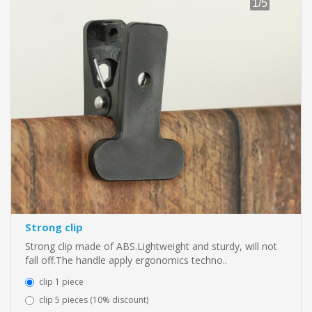
Strong clip
Strong clip made of ABS.Lightweight and sturdy, will not
fall off.The handle apply ergonomics techno..
clip 1 piece
clip 5 pieces (10% discount)