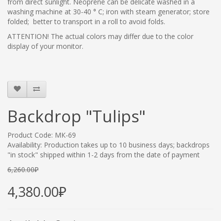
from direct sunlight. Neoprene
can be delicate washed in a
washing machine at 30-40 ° C; iron with steam generator; store
folded; better to transport in a roll to avoid folds.
ATTENTION! The actual colors may differ due to the color
display of your monitor.
Backdrop "Tulips"
Product Code: МК-69
Availability: Production takes up to 10 business days; backdrops
"in stock" shipped within 1-2 days from the date of payment
6,260.00₽
4,380.00₽