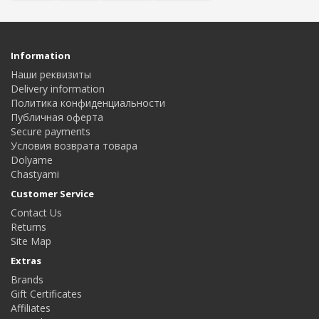
Information
Наши реквизиты
Delivery information
Политика конфиденциальности
Публичная оферта
Secure payments
Условия возврата товара
Dolyame
Сhastyami
Customer Service
Contact Us
Returns
Site Map
Extras
Brands
Gift Certificates
Affiliates