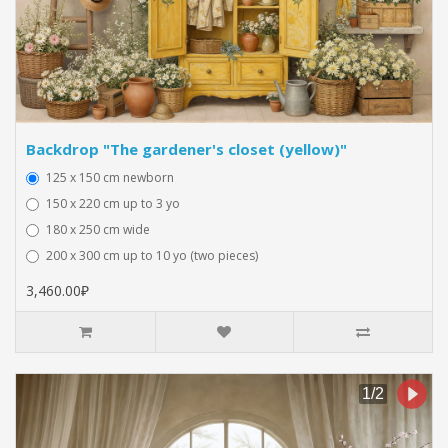
Backdrop "The gardener's closet (yellow)"
125 x 150 cm newborn
150 x 220 cm up to 3 yo
180 x 250 cm wide
200 x 300 cm up to 10 yo (two pieces)
3,460.00₽