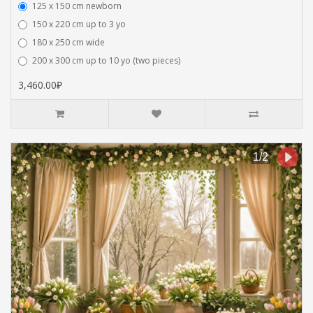
125 x 150 cm newborn
150 x 220 cm up to 3 yo
180 x 250 cm wide
200 x 300 cm up to 10 yo (two pieces)
3,460.00₽