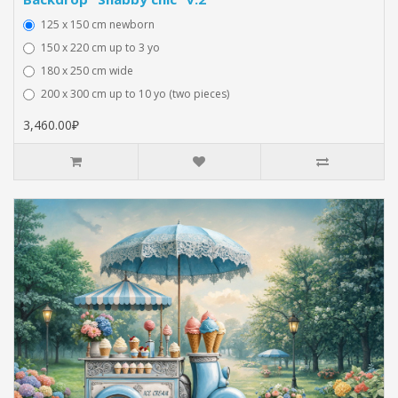
125 x 150 cm newborn
150 x 220 cm up to 3 yo
180 x 250 cm wide
200 x 300 cm up to 10 yo (two pieces)
3,460.00₽