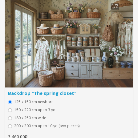
Backdrop "The spring closet"
125 x 150 cm newborn
150 x 220 cm up to 3 yo
180 x 250 cm wide
200 x 300 cm up to 10 yo (two pieces)
3,460.00₽