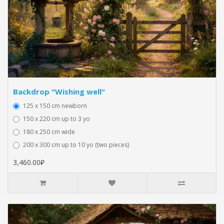
Backdrop "Wishing well"
125 x 150 cm newborn
150 x 220 cm up to 3 yo
180 x 250 cm wide
200 x 300 cm up to 10 yo (two pieces)
3,460.00₽