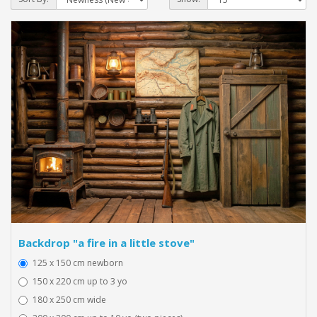
Backdrop "a fire in a little stove"
125 x 150 cm newborn
150 x 220 cm up to 3 yo
180 x 250 cm wide