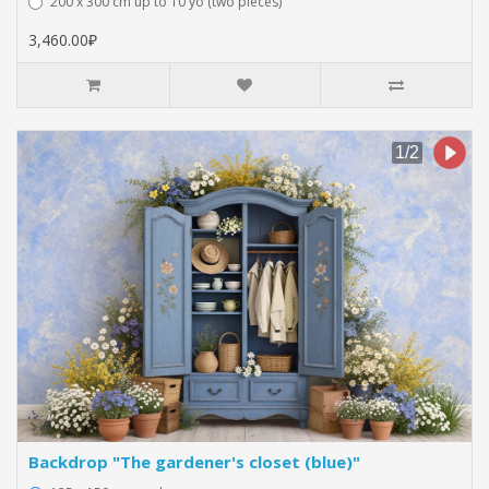
200 x 300 cm up to 10 yo (two pieces)
3,460.00₽
Backdrop "The gardener's closet (blue)"