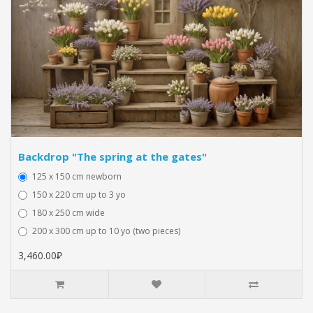
Backdrop "The spring at the gates"
125 x 150 cm newborn
150 x 220 cm up to 3 yo
180 x 250 cm wide
200 x 300 cm up to 10 yo (two pieces)
3,460.00₽