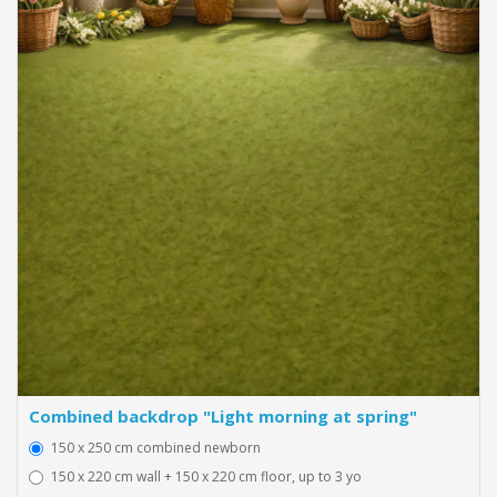
Combined backdrop "Light morning at spring"
150 x 250 cm combined newborn
150 x 220 cm wall + 150 x 220 cm floor, up to 3 yo