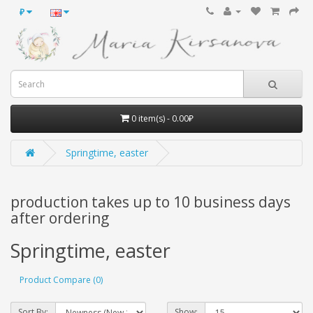
₽
0 item(s) - 0.00₽
Springtime, easter
production takes up to 10 business days
after ordering
Springtime, easter
Product Compare (0)
Sort By:
Show: