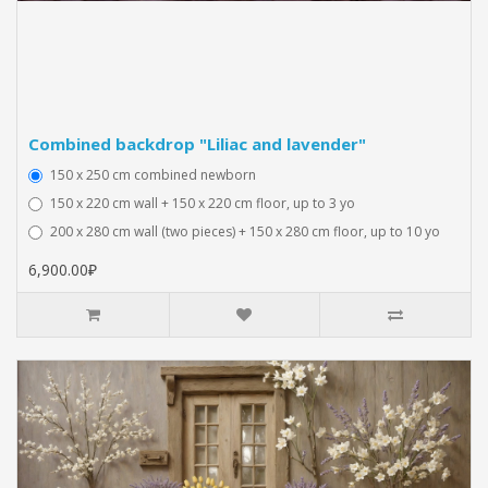
Combined backdrop "Liliac and lavender"
150 x 250 cm combined newborn
150 x 220 cm wall + 150 x 220 cm floor, up to 3 yo
200 x 280 cm wall (two pieces) + 150 x 280 cm floor, up to 10 yo
6,900.00₽