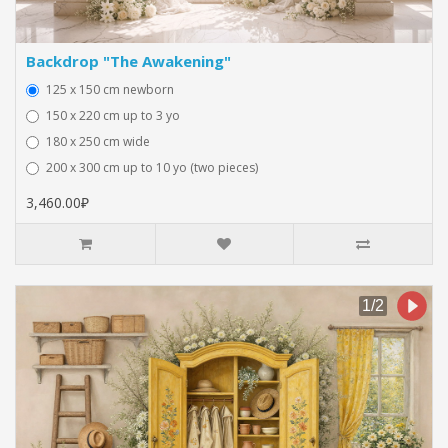
Backdrop "The Awakening"
125 x 150 cm newborn
150 x 220 cm up to 3 yo
180 x 250 cm wide
200 x 300 cm up to 10 yo (two pieces)
3,460.00₽