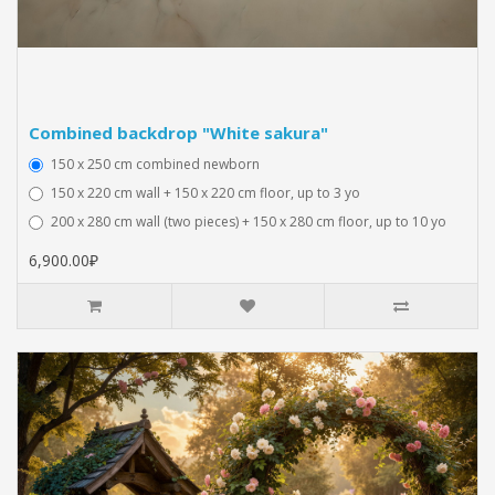
Combined backdrop "White sakura"
150 x 250 cm combined newborn
150 x 220 cm wall + 150 x 220 cm floor, up to 3 yo
200 x 280 cm wall (two pieces) + 150 x 280 cm floor, up to 10 yo
6,900.00₽