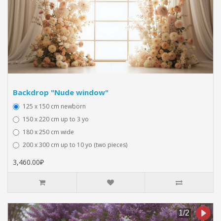
Backdrop "Nude window"
125 x 150 cm newborn
150 x 220 cm up to 3 yo
180 x 250 cm wide
200 x 300 cm up to 10 yo (two pieces)
3,460.00₽