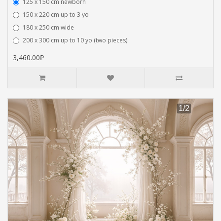
125 x 150 cm newborn
150 x 220 cm up to 3 yo
180 x 250 cm wide
200 x 300 cm up to 10 yo (two pieces)
3,460.00₽