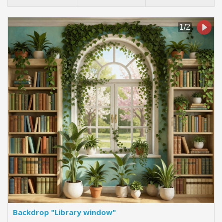
Backdrop "Library window"