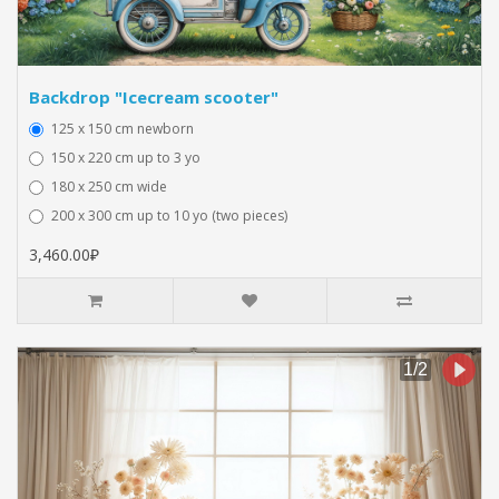
Backdrop "Icecream scooter"
125 x 150 cm newborn
150 x 220 cm up to 3 yo
180 x 250 cm wide
200 x 300 cm up to 10 yo (two pieces)
3,460.00₽