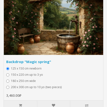
Backdrop "Magic spring"
125 x 150 cm newborn
150 x 220 cm up to 3 yo
180 x 250 cm wide
200 x 300 cm up to 10 yo (two pieces)
3,460.00₽