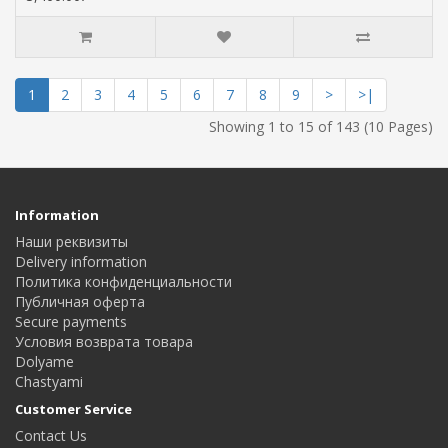
1
2
3
4
5
6
7
8
9
>
>|
Showing 1 to 15 of 143 (10 Pages)
Information
Наши реквизиты
Delivery information
Политика конфиденциальности
Публичная оферта
Secure payments
Условия возврата товара
Dolyame
Сhastyami
Customer Service
Contact Us