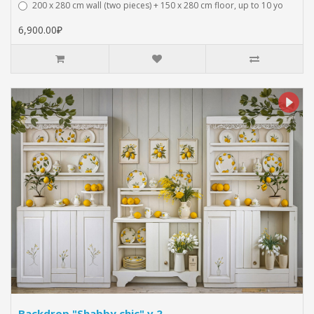
200 x 280 cm wall (two pieces) + 150 x 280 cm floor, up to 10 yo
6,900.00₽
Backdrop "Shabby chic" v.2